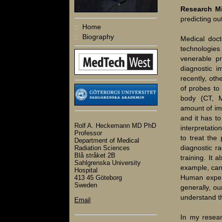
Research M
predicting o
::
Home
::
Biography
Medical doct
technologies
venerable pr
diagnostic i
recently, ot
of probes to
body (CT, M
amount of im
and it has to
Rolf A. Heckemann MD PhD
interpretati
Professor
to treat the 
Department of Medical
diagnostic ra
Radiation Sciences
Blå stråket 2B
training. It 
Sahlgrenska University
example, can
Hospital
Human expert
413 45 Göteborg
Sweden
generally, ou
understand t
Email
In my resear