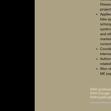
Diseas
project
Applie
lobe ep
schizo
syndro
and ot
marker 
correc
Coordi
interna
Author
relate
Won re
M€ (eq
RAH professi
RAH Google S
RAH publicat