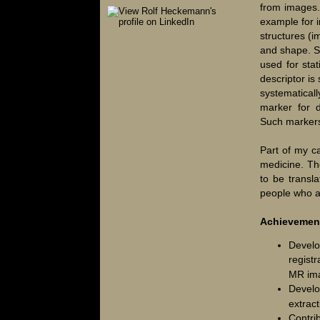
from images.
example for i
structures (
and shape. S
used for sta
descriptor is 
systematicall
marker for d
Such markers 
Part of my ca
medicine. Th
to be transla
people who ar
Achievemen
Develo
registr
MR ima
Devel
extract
Contri