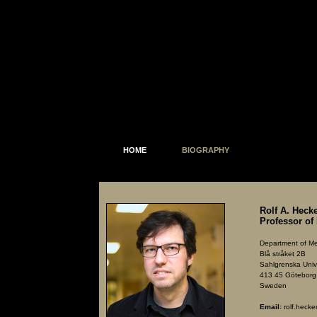
HOME
BIOGRAPHY
Rolf A. Hec
Professor of
Department of Me
Blå stråket 2B
Sahlgrenska Unive
413 45 Göteborg
Sweden
Email:
rolf.heck